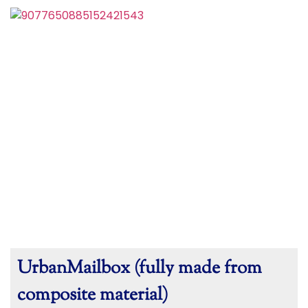
UrbanMailbox (fully made from
composite material)