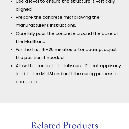
Use a level to ensure the structure is vertically
aligned.
Prepare the concrete mix following the
manufacturer’s instructions.
Carefully pour the concrete around the base of
the MailStand.
For the first 15–20 minutes after pouring, adjust
the position if needed.
Allow the concrete to fully cure. Do not apply any
load to the MailStand until the curing process is
complete.
Related Products