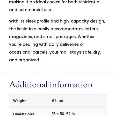
making it an ideal choice for both residential
and commercial use.
With its sleek profile and high-capacity design,
the ResinHold easily accommodates letters,
magazines, and small packages. Whether
you’re dealing with daily deliveries or
occasional parcels, your mail stays safe, dry,
and organized.
Additional information
65 lbs
Weight
15 × 50-52 in
Dimensions