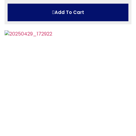
Add To Cart