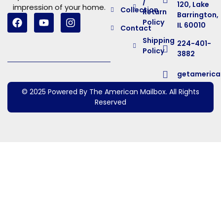
/
120, Lake
impression of your home.
Collection
Return
Barrington,
Policy
IL 60010
Contact
Shipping
224-401-
Policy
3882
getameric
© 2025 Powered By The American Mailbox. All Rights
Reserved