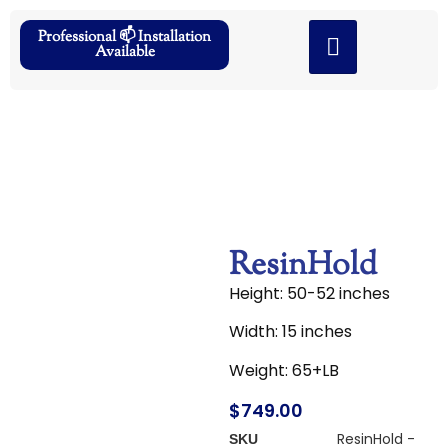
Professional 📫 Installation
Available
ResinHold
Height: 50-52 inches
Width: 15 inches
Weight: 65+LB
$
749.00
ResinHold -
SKU