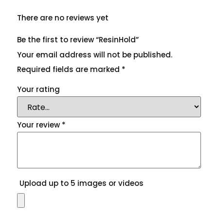
There are no reviews yet
Be the first to review “ResinHold”
Your email address will not be published.
Required fields are marked
*
Your rating
Your review
*
Upload up to 5 images or videos