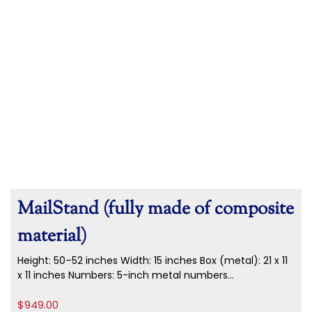
MailStand (fully made of composite
material)
Height: 50–52 inches Width: 15 inches Box (metal): 21 x 11
x 11 inches Numbers: 5-inch metal numbers...
$
949.00