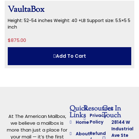
VaultaBox
Height: 52-54 inches
Weight: 40 +LB
Support size: 5.5×5 5
inch
$
875.00
Add To Cart
Quick
Resources
Get In
Links
Touch
Privacy
At The American Mailbox,
Policy
Home
28144 W
we believe a mailbox is
Industrial
more than just a place for
Refund
About
Ave Ste
your mail — it’s the first