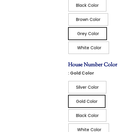
Black Color
Brown Color
Grey Color
White Color
House Number Color
: Gold Color
Silver Color
Gold Color
Black Color
White Color