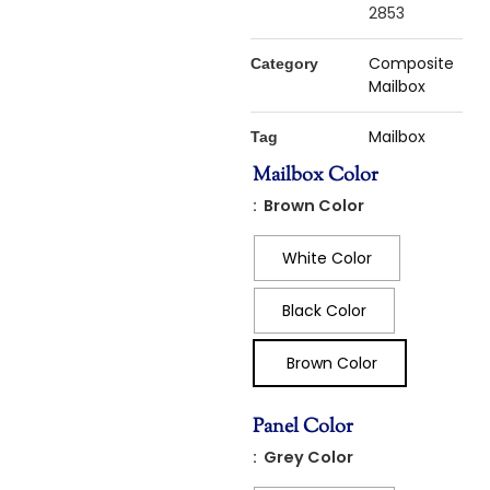
2853
Composite
Category
Mailbox
Mailbox
Tag
Mailbox Color
: Brown Color
White Color
Black Color
Brown Color
Panel Color
: Grey Color