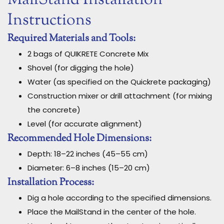
Instructions
Required Materials and Tools:
2 bags of QUIKRETE Concrete Mix
Shovel (for digging the hole)
Water (as specified on the Quickrete packaging)
Construction mixer or drill attachment (for mixing
the concrete)
Level (for accurate alignment)
Recommended Hole Dimensions:
Depth: 18–22 inches (45–55 cm)
Diameter: 6–8 inches (15–20 cm)
Installation Process:
Dig a hole according to the specified dimensions.
Place the MailStand in the center of the hole.