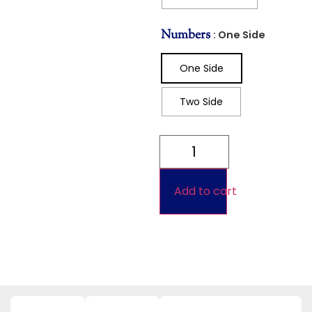
Numbers
: One Side
One Side
Two Side
Add to cart