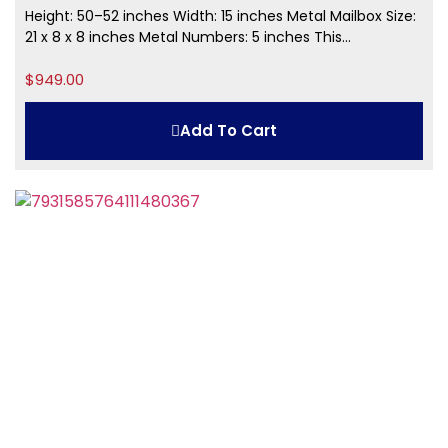
Height: 50–52 inches Width: 15 inches Metal Mailbox Size:
21 x 8 x 8 inches Metal Numbers: 5 inches This...
$
949.00
Add To Cart