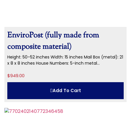
EnviroPost (fully made from
composite material)
Height: 50–52 inches Width: 15 inches Mail Box (metal): 21
x 8 x 8 inches House Numbers: 5-inch metal...
$
949.00
Add To Cart