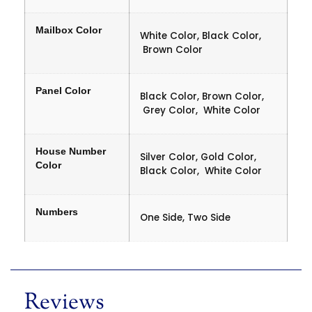
Mailbox Color
White Color, Black Color,
Brown Color
Panel Color
Black Color, Brown Color,
Grey Color, White Color
House Number
Silver Color, Gold Color,
Color
Black Color, White Color
Numbers
One Side, Two Side
Reviews