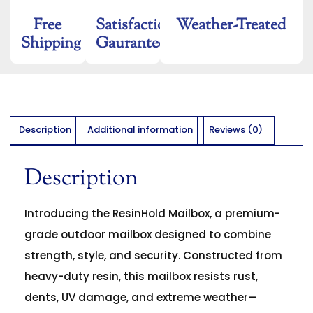
Free
Satisfaction
Weather-Treated
Shipping
Gaurantee
Description
Additional information
Reviews (0)
Description
Introducing the ResinHold Mailbox, a premium-
grade outdoor mailbox designed to combine
strength, style, and security. Constructed from
heavy-duty resin, this mailbox resists rust,
dents, UV damage, and extreme weather—