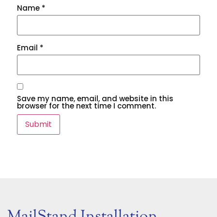
Name
*
Email
*
Save my name, email, and website in this
browser for the next time I comment.
MailStand Installation