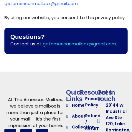
getamericanmailbox@gmail.com.
By using our website, you consent to this privacy policy.
Questions?
Contact us at
getamericanmailbox@gmail.com
.
Quick
Resources
Get In
Links
Touch
Privacy
At The American Mailbox,
Policy
Home
28144 W
we believe a mailbox is
Industrial
more than just a place for
Refund
About
Ave Ste
your mail — it’s the first
/
120, Lake
impression of your home.
Collection
Return
Barrington,