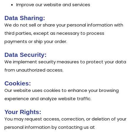
Improve our website and services
Data Sharing:
We do not sell or share your personal information with
third parties, except as necessary to process
payments or ship your order.
Data Security:
We implement security measures to protect your data
from unauthorized access.
Cookies:
Our website uses cookies to enhance your browsing
experience and analyze website traffic.
Your Rights:
You may request access, correction, or deletion of your
personal information by contacting us at