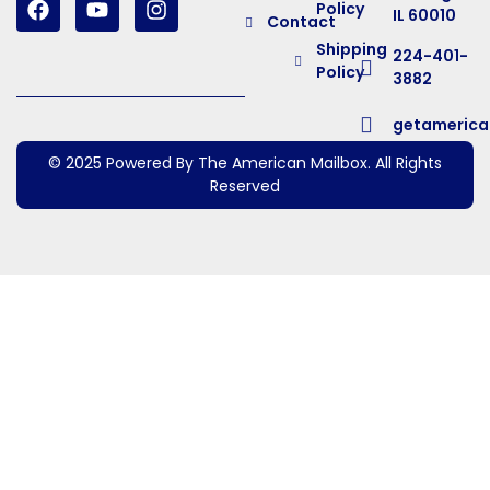
Policy
IL 60010
Contact
Shipping
224-401-
Policy
3882
getameric
© 2025 Powered By The American Mailbox. All Rights
Reserved