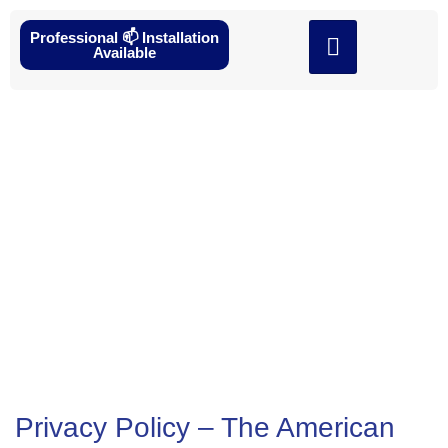
Professional 📫 Installation
Available
Privacy Policy
Privacy Policy – The American