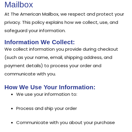
Mailbox
At The American Mailbox, we respect and protect your
privacy. This policy explains how we collect, use, and
safeguard your information.
Information We Collect:
We collect information you provide during checkout
(such as your name, email, shipping address, and
payment details) to process your order and
communicate with you.
How We Use Your Information:
We use your information to:
Process and ship your order
Communicate with you about your purchase