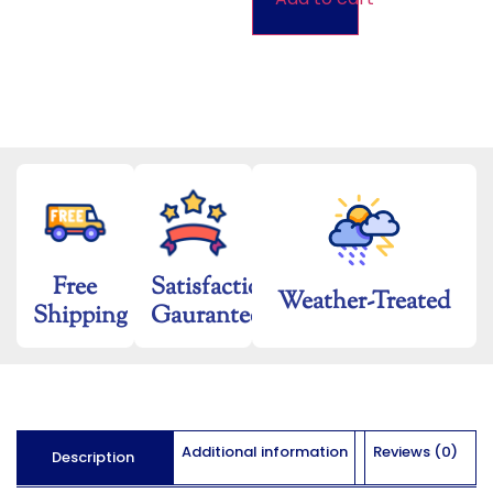
Free
Satisfaction
Weather-Treated
Shipping
Gaurantee
Additional information
Reviews (0)
Description