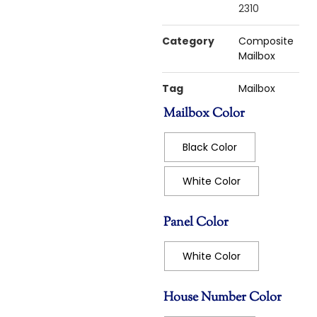
2310
Category
Composite
Mailbox
Tag
Mailbox
Mailbox Color
Black Color
White Color
Panel Color
White Color
House Number Color