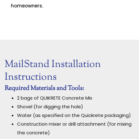
homeowners.
MailStand Installation
Instructions
Required Materials and Tools:
2 bags of QUIKRETE Concrete Mix
Shovel (for digging the hole)
Water (as specified on the Quickrete packaging)
Construction mixer or drill attachment (for mixing
the concrete)