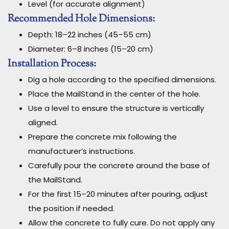
Level (for accurate alignment)
Recommended Hole Dimensions:
Depth: 18–22 inches (45–55 cm)
Diameter: 6–8 inches (15–20 cm)
Installation Process:
Dig a hole according to the specified dimensions.
Place the MailStand in the center of the hole.
Use a level to ensure the structure is vertically
aligned.
Prepare the concrete mix following the
manufacturer’s instructions.
Carefully pour the concrete around the base of
the MailStand.
For the first 15–20 minutes after pouring, adjust
the position if needed.
Allow the concrete to fully cure. Do not apply any