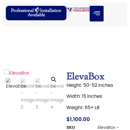
Professional 📫 Installation
Available
ElevaBox
Height: 50-52 inches
Width: 15 inches
Weight: 65+ LB
$
1,100.00
SKU
ElevaBox -