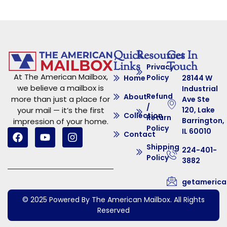
Quick
Resources
Get In
Links
Touch
Privacy
At The American Mailbox,
Policy
Home
28144 W
we believe a mailbox is
Industrial
Refund
About
more than just a place for
Ave Ste
/
your mail — it’s the first
120, Lake
Collection
Return
Barrington,
impression of your home.
Policy
IL 60010
Contact
Shipping
224-401-
Policy
3882
getameric
© 2025 Powered By The American Mailbox. All Rights
Reserved