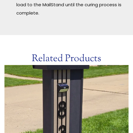
load to the MailStand until the curing process is
complete.
Related Products