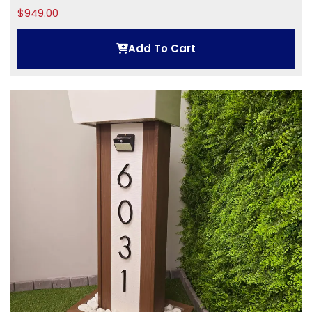
$
949.00
Add To Cart