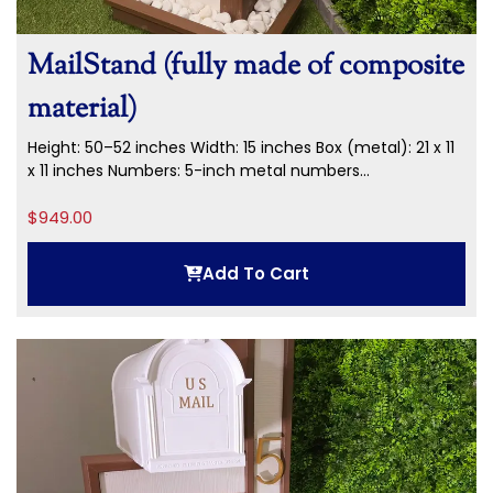
MailStand (fully made of composite
material)
Height: 50–52 inches Width: 15 inches Box (metal): 21 x 11
x 11 inches Numbers: 5-inch metal numbers...
$
949.00
Add To Cart