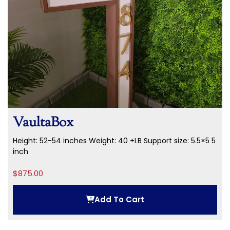
VaultaBox
Height: 52-54 inches
Weight: 40 +LB
Support size: 5.5×5 5
inch
$
875.00
Add To Cart