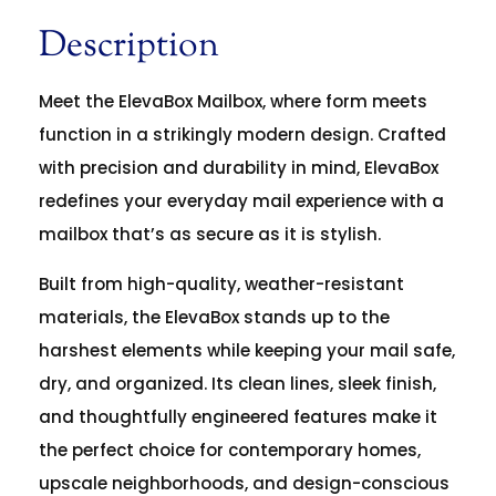
Description
Meet the ElevaBox Mailbox, where form meets
function in a strikingly modern design. Crafted
with precision and durability in mind, ElevaBox
redefines your everyday mail experience with a
mailbox that’s as secure as it is stylish.
Built from high-quality, weather-resistant
materials, the ElevaBox stands up to the
harshest elements while keeping your mail safe,
dry, and organized. Its clean lines, sleek finish,
and thoughtfully engineered features make it
the perfect choice for contemporary homes,
upscale neighborhoods, and design-conscious