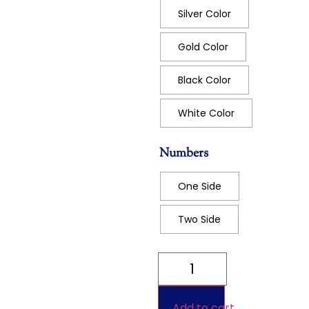
Silver Color
Gold Color
Black Color
White Color
Numbers
One Side
Two Side
Add to cart