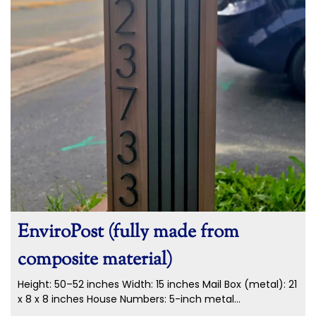
EnviroPost (fully made from
composite material)
Height: 50–52 inches Width: 15 inches Mail Box (metal): 21
x 8 x 8 inches House Numbers: 5-inch metal...