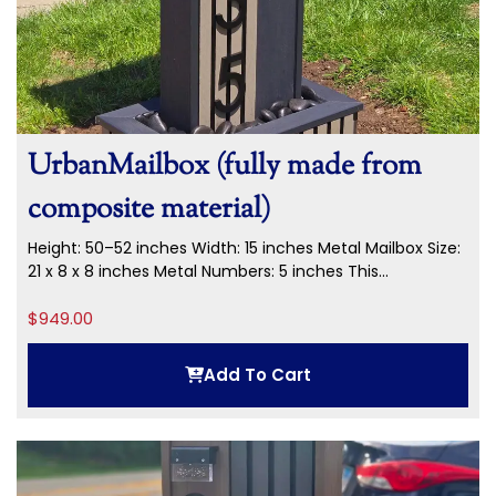
UrbanMailbox (fully made from
composite material)
Height: 50–52 inches Width: 15 inches Metal Mailbox Size:
21 x 8 x 8 inches Metal Numbers: 5 inches This...
$
949.00
Add To Cart