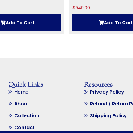
$
949.00
Add To Cart
Add To Cart
Quick Links
Resources
Home
Privacy Policy
About
Refund / Return P
Collection
Shipping Policy
Contact