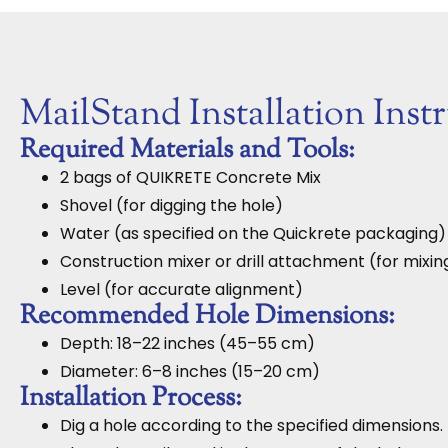
MailStand Installation Inst
Required Materials and Tools:
2 bags of QUIKRETE Concrete Mix
Shovel (for digging the hole)
Water (as specified on the Quickrete packaging)
Construction mixer or drill attachment (for mixi
Level (for accurate alignment)
Recommended Hole Dimensions:
Depth: 18–22 inches (45–55 cm)
Diameter: 6–8 inches (15–20 cm)
Installation Process:
Dig a hole according to the specified dimensions.