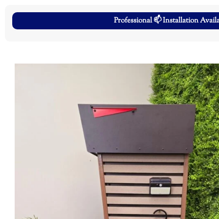
Professional 📫 Installation Avail