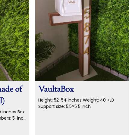
made of
VaultaBox
l)
Height: 52-54 inches
Weight: 40 +LB
Support size: 5.5×5 5 inch
5 inches Box
umbers: 5-inch