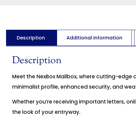
Description
Additional information
Description
Meet the NexBox Mailbox, where cutting-edge 
minimalist profile, enhanced security, and wea
Whether you’re receiving important letters, onli
the look of your entryway.