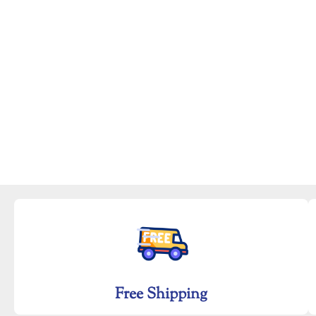
Free Shipping