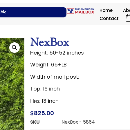
Home
Ab
able
Contact
NexBox
Height: 50-52 inches
Weight: 65+LB
Width of mail post:
Top: 16 inch
Низ: 13 inch
$
825.00
SKU
NexBox - 5864