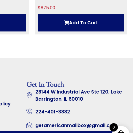
$
875.00
Add To Cart
Get In Touch
28144 W Industrial Ave Ste 120, Lake
Barrington, IL 60010
olicy
224-401-3882
getamericanmailbox@gmail.com
0