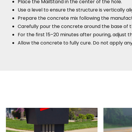
Place the MailStand in the center of the hole.
Use a level to ensure the structure is vertically al
Prepare the concrete mix following the manufactu
Carefully pour the concrete around the base of t
For the first 15–20 minutes after pouring, adjust t
Allow the concrete to fully cure. Do not apply any