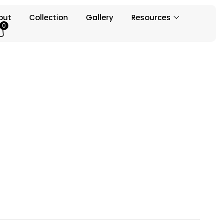
out
Collection
Gallery
Resources
0