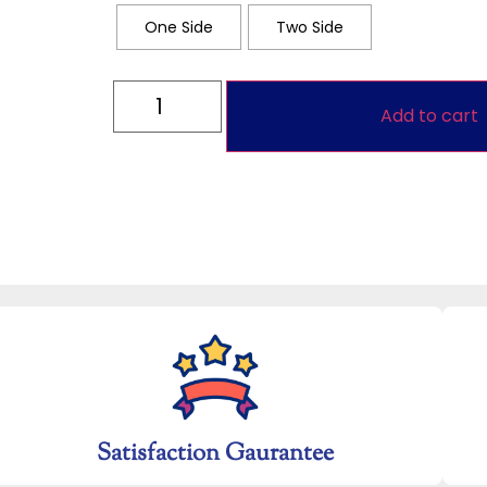
One Side
Two Side
Add to cart
Satisfaction Gaurantee