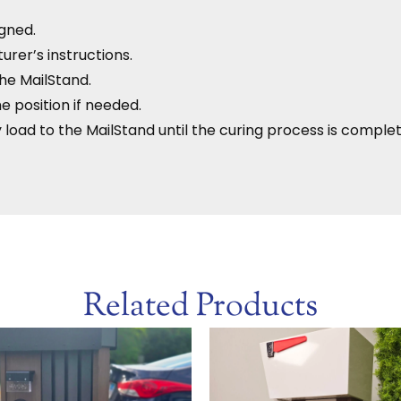
igned.
rer’s instructions.
he MailStand.
he position if needed.
 load to the MailStand until the curing process is complet
Related Products