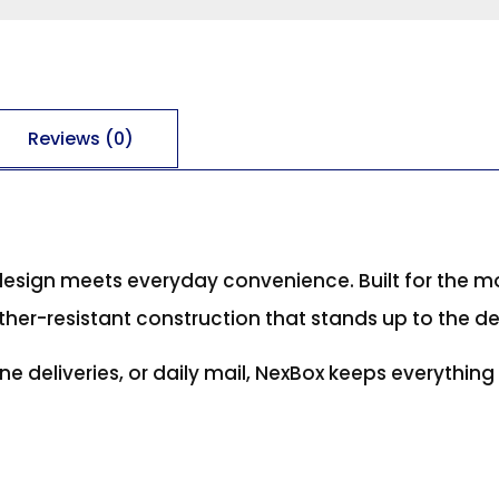
Reviews (0)
design meets everyday convenience. Built for the m
ther-resistant construction that stands up to the d
ne deliveries, or daily mail, NexBox keeps everythin