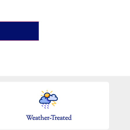
Weather-Treated