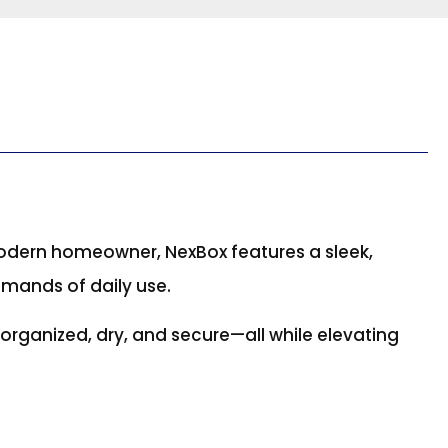
odern homeowner, NexBox features a sleek,
emands of daily use.
g organized, dry, and secure—all while elevating