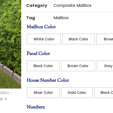
Category
Composite Mailbox
Tag
Mailbox
Mailbox Color
White Color
Black Color
Brown
Panel Color
Black Color
Brown Color
Grey 
House Number Color
Silver Color
Gold Color
Black C
Numbers