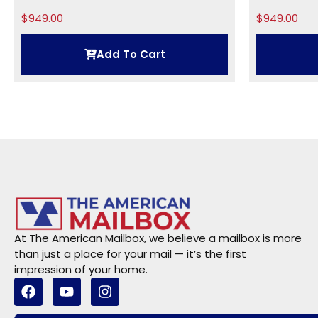
Numbers: 5 inches This...
$
949.00
$
949.00
Add To Cart
At The American Mailbox, we believe a mailbox is more
than just a place for your mail — it’s the first
impression of your home.