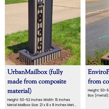
UrbanMailbox (fully
EnviroP
made from composite
from co
material)
Height: 50–5
Box (metal):
Height: 50–52 inches Width: 15 inches
Numbers: 5-i
Metal Mailbox Size: 21 x 8 x 8 inches Metal