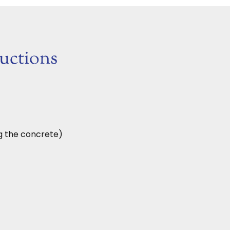
ructions
ng the concrete)