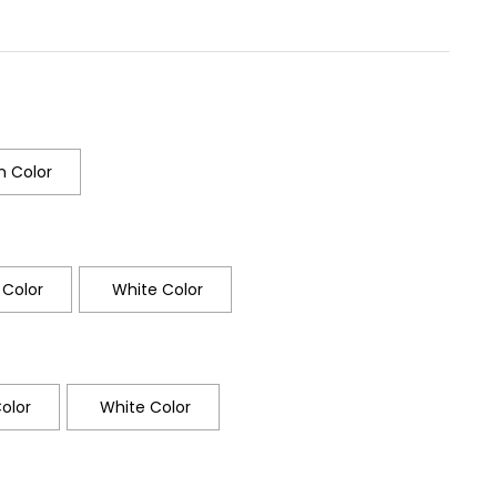
 Color
Color
White Color
olor
White Color