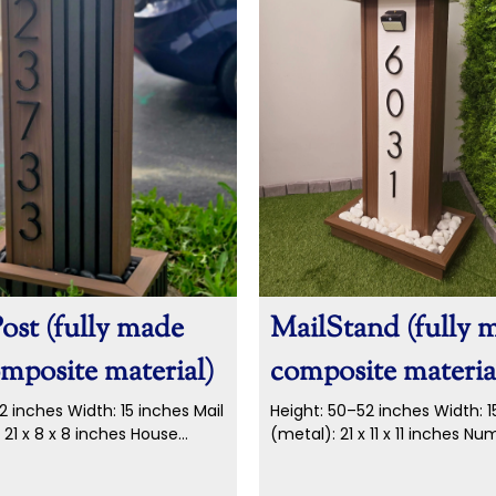
ost (fully made
MailStand (fully 
mposite material)
composite materia
2 inches Width: 15 inches Mail
Height: 50–52 inches Width: 1
 21 x 8 x 8 inches House
(metal): 21 x 11 x 11 inches N
nch metal...
metal numbers...