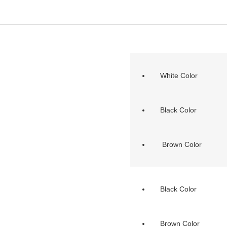
White Color
Black Color
Brown Color
Black Color
Brown Color