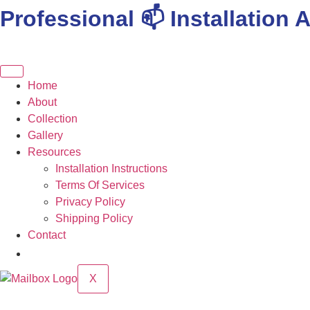
Professional 📫 Installation A
Skip
to
content
Home
About
Collection
Gallery
Resources
Installation Instructions
Terms Of Services
Privacy Policy
Shipping Policy
Contact
X