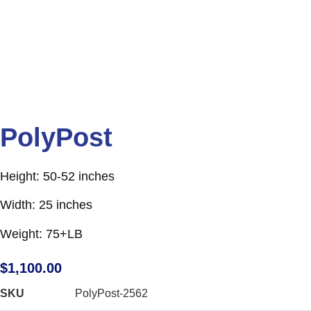
PolyPost
Height: 50-52 inches
Width: 25 inches
Weight: 75+LB
$
1,100.00
SKU
PolyPost-2562