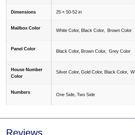
Dimensions
25 × 50-52 in
Mailbox Color
White Color, Black Color, Brown Color
Panel Color
Black Color, Brown Color, Grey Color
House Number
Silver Color, Gold Color, Black Color, W
Color
Numbers
One Side, Two Side
Reviews