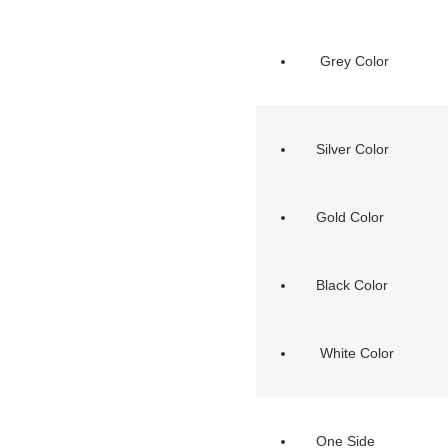
Grey Color
Silver Color
Gold Color
Black Color
White Color
One Side