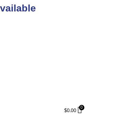
vailable
0
$
0.00