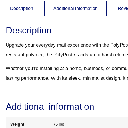
Description
Additional information
Revi
Description
Upgrade your everyday mail experience with the PolyPost M
resistant polymer, the PolyPost stands up to harsh elem
Whether you’re installing at a home, business, or communi
lasting performance. With its sleek, minimalist design, i
Additional information
Weight
75 lbs