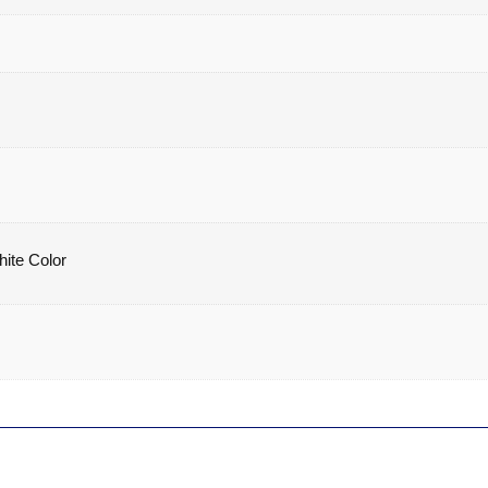
hite Color