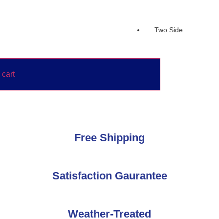
Two Side
 cart
Free Shipping
Satisfaction Gaurantee
Weather-Treated