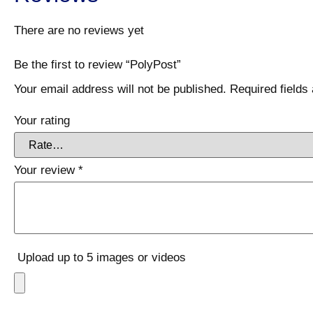
There are no reviews yet
Be the first to review “PolyPost”
Your email address will not be published.
Required field
Your rating
Your review
*
Upload up to 5 images or videos