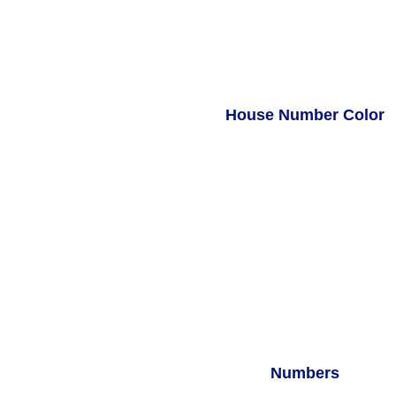
House Number Color
Numbers