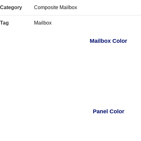
Category
Composite Mailbox
Tag
Mailbox
Mailbox Color
Panel Color