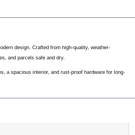
modern design. Crafted from high-quality, weather-
s, and parcels safe and dry.
, a spacious interior, and rust-proof hardware for long-