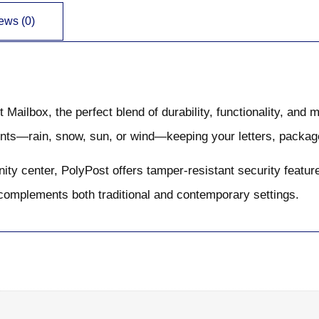
ews (0)
ailbox, the perfect blend of durability, functionality, and 
ents—rain, snow, sun, or wind—keeping your letters, package
ty center, PolyPost offers tamper-resistant security features
t complements both traditional and contemporary settings.