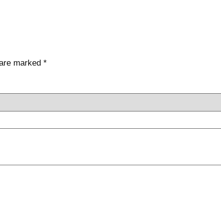
s are marked
*